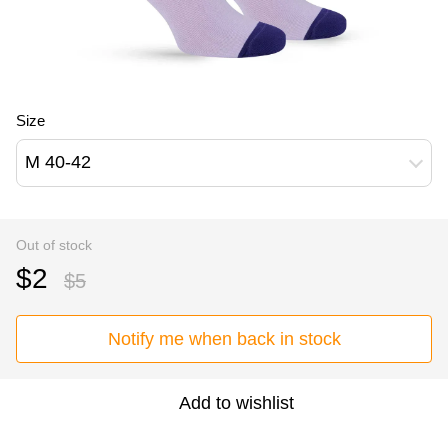
Size
M 40-42
Out of stock
$2
$5
Notify me when back in stock
Add to wishlist