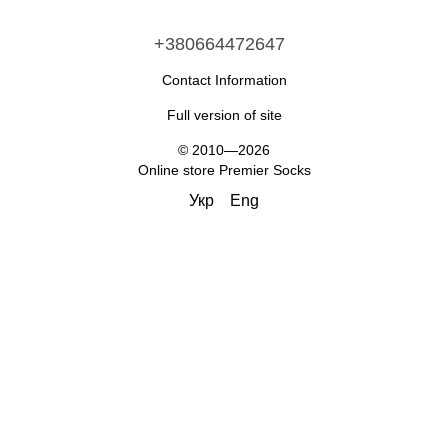
+380664472647
Contact Information
Full version of site
© 2010—2026
Online store Premier Socks
Укр
Eng