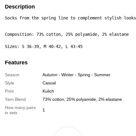
Description
Socks from the spring line to complement stylish looks
Composition: 73% cotton, 25% polyamide, 2% elastane

Sizes: S 36-39, M 40-42, L 43-45
Features
Season
Autumn - Winter - Spring - Summer
Style
Casual
Print
Kulich
Yarn Blend
73% cotton, 25% polyamide, 2% elastane
How many pairs
1
in sets