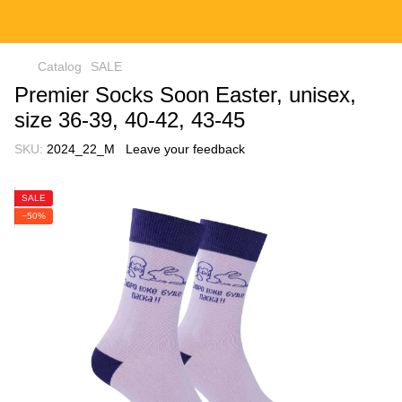
Catalog
SALE
Premier Socks Soon Easter, unisex,
size 36-39, 40-42, 43-45
SKU:
2024_22_M
Leave your feedback
SALE
−50%