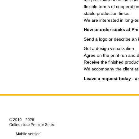
flexible terms of cooperation
stable production times.
We are interested in long-t
How to order socks at Pr
Send a logo or describe an 
Get a design visualization.
Agree on the print run and 
Receive the finished product
We accompany the client at e
Leave a request today - an
© 2010—2026
Online store Premier Socks
Mobile version