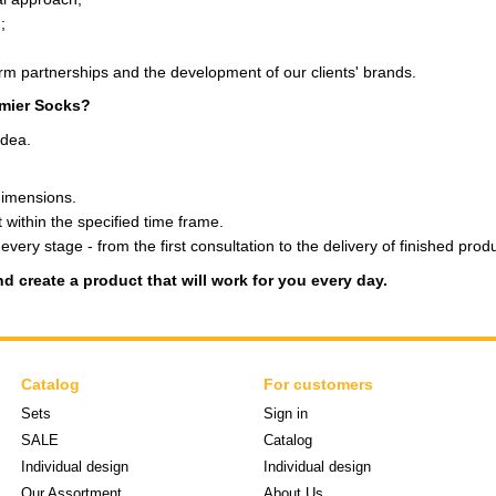
;
erm partnerships and the development of our clients' brands.
emier Socks?
idea.
dimensions.
 within the specified time frame.
very stage - from the first consultation to the delivery of finished prod
d create a product that will work for you every day.
Catalog
For customers
Sets
Sign in
SALE
Catalog
Individual design
Individual design
Our Assortment
About Us