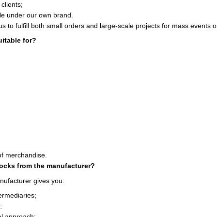
clients;
le under our own brand.
us to fulfill both small orders and large-scale projects for mass events 
itable for?
of merchandise.
socks from the manufacturer?
nufacturer gives you:
termediaries;
;
ual approach;