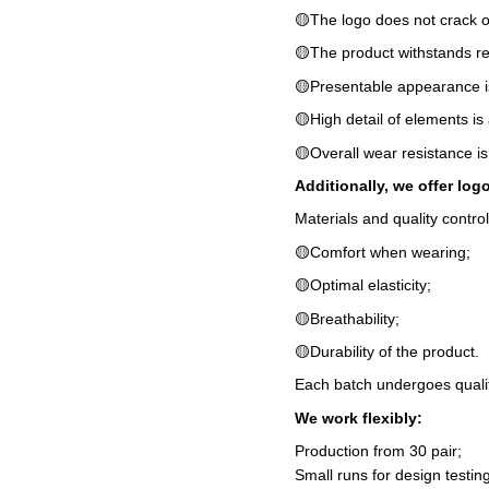
🟡The logo does not crack o
🟡The product withstands r
🟡Presentable appearance i
🟡High detail of elements is
🟡Overall wear resistance is
Additionally, we offer log
Materials and quality contro
🟡Comfort when wearing;
🟡Optimal elasticity;
🟡Breathability;
🟡Durability of the product.
Each batch undergoes qualit
We work flexibly:
Production from 30 pair;
Small runs for design testing