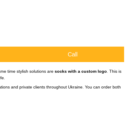
Call
me time stylish solutions are
socks with a custom logo
. This is
fe.
ations and private clients throughout Ukraine. You can order both