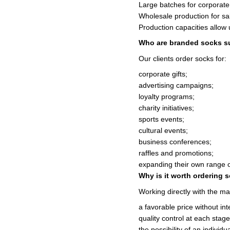
Large batches for corporate 
Wholesale production for sa
Production capacities allow 
Who are branded socks su
Our clients order socks for:
corporate gifts;
advertising campaigns;
loyalty programs;
charity initiatives;
sports events;
cultural events;
business conferences;
raffles and promotions;
expanding their own range 
Why is it worth ordering 
Working directly with the ma
a favorable price without in
quality control at each stage
the possibility of an individ