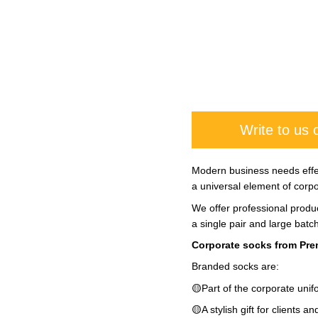
Write to us
Modern business needs effec
a universal element of corpor
We offer professional produc
a single pair and large batc
Corporate socks from Prem
Branded socks are:
🟡Part of the corporate unif
🟡A stylish gift for clients a