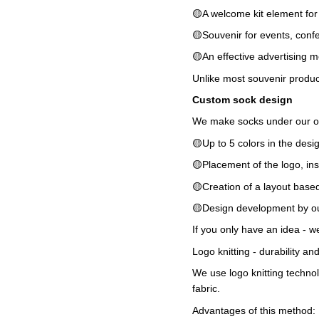
🟡A welcome kit element fo
🟡Souvenir for events, conf
🟡An effective advertising m
Unlike most souvenir products
Custom sock design
We make socks under our own 
🟡Up to 5 colors in the desi
🟡Placement of the logo, ins
🟡Creation of a layout base
🟡Design development by ou
If you only have an idea - we 
Logo knitting - durability a
We use logo knitting technol
fabric.
Advantages of this method: