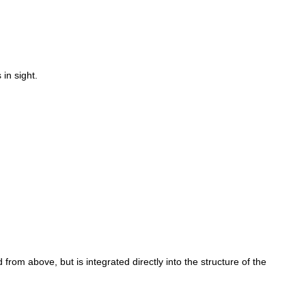
in sight.
rom above, but is integrated directly into the structure of the