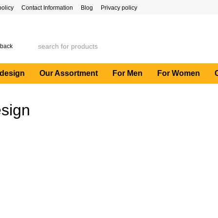
policy
Contact Information
Blog
Privacy policy
 back
 design
Our Assortment
For Men
For Women
esign