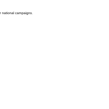
or national campaigns.