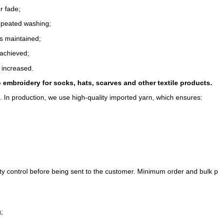
r fade;
epeated washing;
s maintained;
 achieved;
 increased.
o embroidery for socks, hats, scarves and other textile products.
l. In production, we use high-quality imported yarn, which ensures:
y control before being sent to the customer. Minimum order and bulk 
;