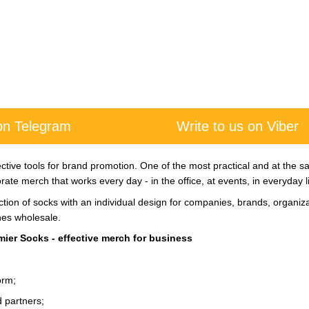
 on Telegram
Write to us on Viber
tive tools for brand promotion. One of the most practical and at the sa
ate merch that works every day - in the office, at events, in everyday li
tion of socks with an individual design for companies, brands, organiz
hes wholesale.
ier Socks - effective merch for business
orm;
nd partners;