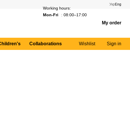
Укр
Eng
Working hours:
Mon-Fri
: 08:00–17:00
My order
Children's
Collaborations
Wishlist
Sign in