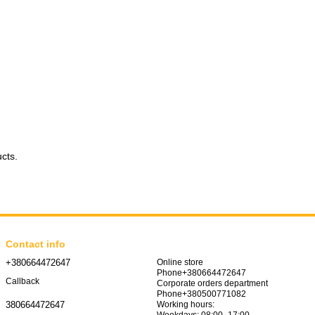
ucts.
Contact info
+380664472647
Online store
Phone+380664472647
Callback
Corporate orders department
Phone+380500771082
Working hours:
380664472647