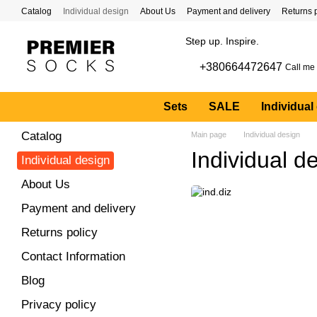
Skip to main content
Catalog
Individual design
About Us
Payment and delivery
Returns 
Step up. Inspire.
+380664472647
Call me
Sets
SALE
Individual
Catalog
Main page
Individual design
Individual d
Individual design
About Us
Payment and delivery
Returns policy
Contact Information
Blog
Privacy policy