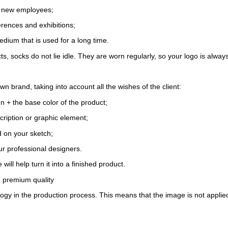
r new employees;
erences and exhibitions;
edium that is used for a long time.
, socks do not lie idle. They are worn regularly, so your logo is always 
brand, taking into account all the wishes of the client:
gn + the base color of the product;
cription or graphic element;
d on your sketch;
r professional designers.
will help turn it into a finished product.
nd premium quality
ogy in the production process. This means that the image is not applied f