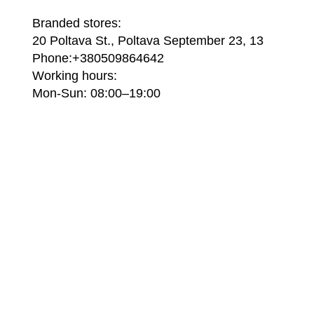
Branded stores:
20 Poltava St., Poltava September 23, 13
Phone:+380509864642
Working hours:
Mon-Sun: 08:00–19:00