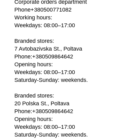
Corporate orders department
Phone+380500771082
Working hours:
Weekdays: 08:00–17:00
Branded stores:
7 Avtobazivska St., Poltava
Phone:+380509864642
Opening hours:
Weekdays: 08:00–17:00
Saturday-Sunday: weekends.
Branded stores:
20 Polska St., Poltava
Phone:+380509864642
Opening hours:
Weekdays: 08:00–17:00
Saturday-Sunday: weekends.