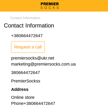
Contact Information
Contact Information
+380664472647
Request a call
premiersocks@ukr.net
marketing@premiersocks.com.ua
380664472647
PremierSockss
Address
Online store
Phone+380664472647