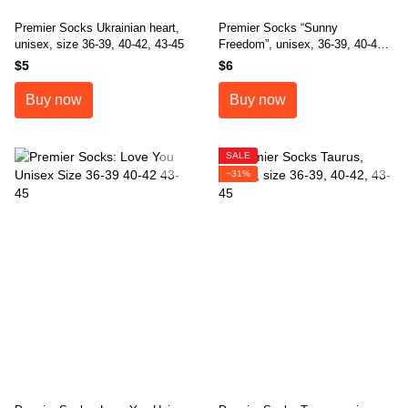
Premier Socks Ukrainian heart,
Premier Socks “Sunny
unisex, size 36-39, 40-42, 43-45
Freedom”, unisex, 36-39, 40-42,
43-45
$5
$6
Buy now
Buy now
SALE
−31%