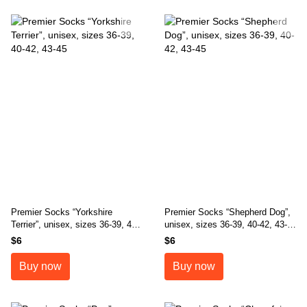
Premier Socks “Yorkshire
Premier Socks “Shepherd Dog”,
Terrier”, unisex, sizes 36-39, 40-
unisex, sizes 36-39, 40-42, 43-
42, 43-45
45
$6
$6
Buy now
Buy now