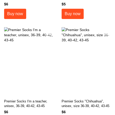
sizes 36-39, 40-42, 43-45
$6
$5
Buy now
Buy now
Premier Socks I'm a teacher,
Premier Socks "Chihuahua",
unisex, 36-39, 40-42, 43-45
unisex, size 36-39, 40-42, 43-45
$6
$6