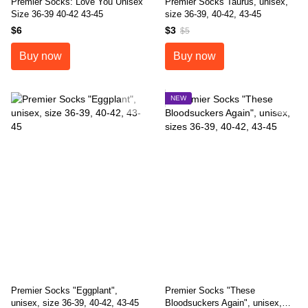
Premier Socks: Love You Unisex
Premier Socks Taurus, unisex,
Size 36-39 40-42 43-45
size 36-39, 40-42, 43-45
$6
$3
$5
Buy now
Buy now
NEW
Premier Socks "Eggplant",
Premier Socks "These
unisex, size 36-39, 40-42, 43-45
Bloodsuckers Again", unisex,