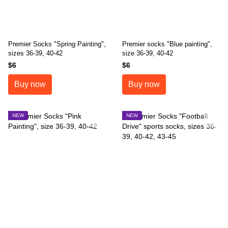
Premier Socks "Spring Painting",
Premier socks "Blue painting",
sizes 36-39, 40-42
size 36-39, 40-42
$6
$6
Buy now
Buy now
NEW
NEW