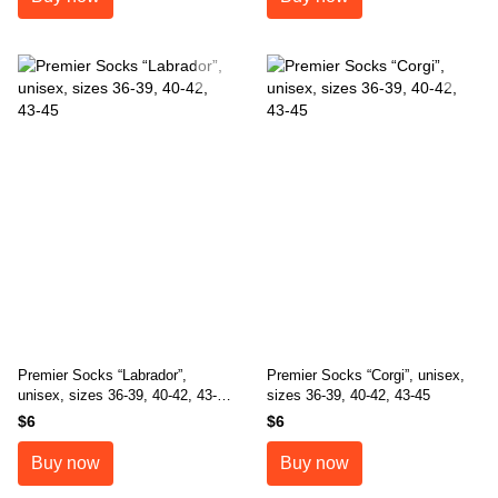
Premier Socks “Labrador”,
Premier Socks “Corgi”, unisex,
unisex, sizes 36-39, 40-42, 43-
sizes 36-39, 40-42, 43-45
45
$6
$6
Buy now
Buy now