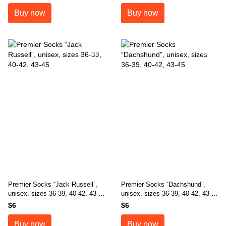
Buy now
Buy now
Premier Socks “Jack Russell”,
Premier Socks “Dachshund”,
unisex, sizes 36-39, 40-42, 43-
unisex, sizes 36-39, 40-42, 43-
45
45
$6
$6
Buy now
Buy now