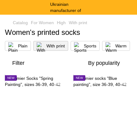
Catalog
For Women
High
With print
Women's printed socks
Plain
With print
Sports
Warm
Filter
By popularity
NEW
NEW