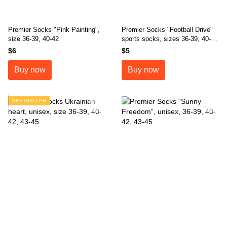
Premier Socks "Pink Painting",
Premier Socks "Football Drive"
size 36-39, 40-42
sports socks, sizes 36-39, 40-
42, 43-45
$6
$5
Buy now
Buy now
BESTSELLER