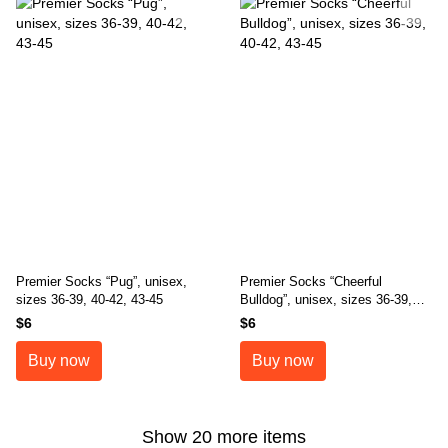
Premier Socks “Pug”, unisex,
Premier Socks “Cheerful
sizes 36-39, 40-42, 43-45
Bulldog”, unisex, sizes 36-39,
40-42, 43-45
$6
$6
Buy now
Buy now
Show 20 more items