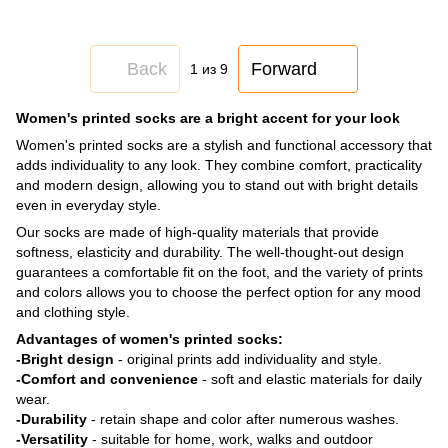
Back
Forward
1
из 9
Women's printed socks are a bright accent for your look
Women's printed socks are a stylish and functional accessory that
adds individuality to any look. They combine comfort, practicality
and modern design, allowing you to stand out with bright details
even in everyday style.
Our socks are made of high-quality materials that provide
softness, elasticity and durability. The well-thought-out design
guarantees a comfortable fit on the foot, and the variety of prints
and colors allows you to choose the perfect option for any mood
and clothing style.
Advantages of women's printed socks:
-Bright design
- original prints add individuality and style.
-Comfort and convenience
- soft and elastic materials for daily
wear.
-Durability
- retain shape and color after numerous washes.
-Versatility
- suitable for home, work, walks and outdoor