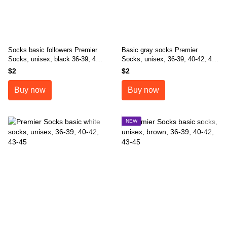
Socks basic followers Premier
Basic gray socks Premier
Socks, unisex, black 36-39, 40-
Socks, unisex, 36-39, 40-42, 43-
42, 43-45
45
$2
$2
Buy now
Buy now
NEW