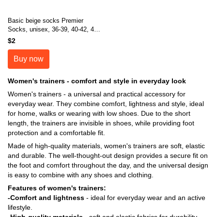
Basic beige socks Premier
Socks, unisex, 36-39, 40-42, 43-
45
$2
Buy now
Women's trainers - comfort and style in everyday look
Women's trainers - a universal and practical accessory for
everyday wear. They combine comfort, lightness and style, ideal
for home, walks or wearing with low shoes. Due to the short
length, the trainers are invisible in shoes, while providing foot
protection and a comfortable fit.
Made of high-quality materials, women's trainers are soft, elastic
and durable. The well-thought-out design provides a secure fit on
the foot and comfort throughout the day, and the universal design
is easy to combine with any shoes and clothing.
Features of women's trainers:
-Comfort and lightness
- ideal for everyday wear and an active
lifestyle.
-High-quality materials
- soft and elastic fabrics for durability.