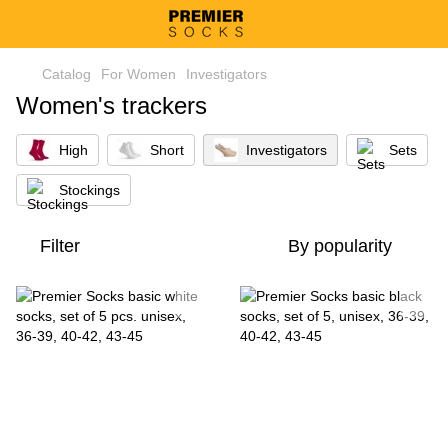
Catalog
For Women
Investigators
Women's trackers
High
Short
Investigators
Sets
Stockings
Filter
By popularity