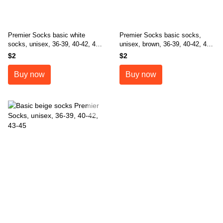
Premier Socks basic white
Premier Socks basic socks,
socks, unisex, 36-39, 40-42, 43-
unisex, brown, 36-39, 40-42, 43-
45
45
$2
$2
Buy now
Buy now