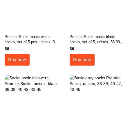
Premier Socks basic white
Premier Socks basic black
socks, set of 5 pcs. unisex, 36-
socks, set of 5, unisex, 36-39,
39, 40-42, 43-45
40-42, 43-45
$9
$9
Buy now
Buy now