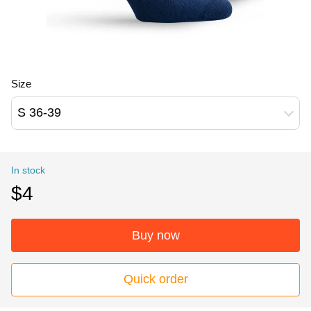
Size
S 36-39
In stock
$4
Buy now
Quick order