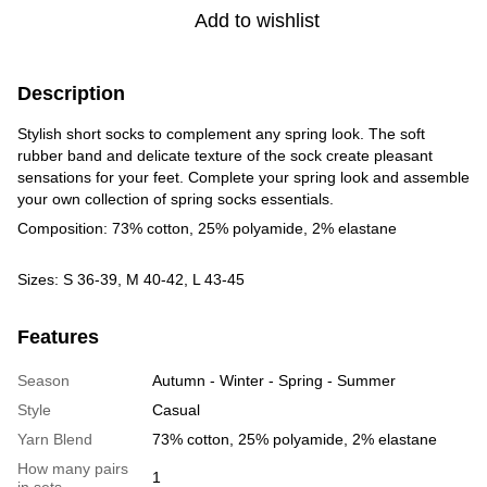
Add to wishlist
Description
Stylish short socks to complement any spring look. The soft
rubber band and delicate texture of the sock create pleasant
sensations for your feet. Complete your spring look and assemble
your own collection of spring socks essentials.
Composition: 73% cotton, 25% polyamide, 2% elastane
Sizes: S 36-39, M 40-42, L 43-45
Features
Season
Autumn - Winter - Spring - Summer
Style
Casual
Yarn Blend
73% cotton, 25% polyamide, 2% elastane
How many pairs
1
in sets