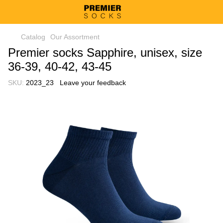
Catalog
Our Assortment
Premier socks Sapphire, unisex, size
36-39, 40-42, 43-45
SKU:
2023_23
Leave your feedback