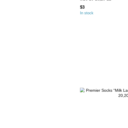
$3
In stock