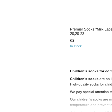
Premier Socks “Milk Lace”
20,20-23
$3
In stock
Children's socks for comf
Children's socks
are an i
High-quality socks for chi
We pay special attention t
Our children's socks are m
temperature and prevent ski