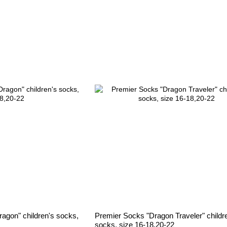
agon" children's socks,
Premier Socks "Dragon Traveler" childr
socks, size 16-18,20-22