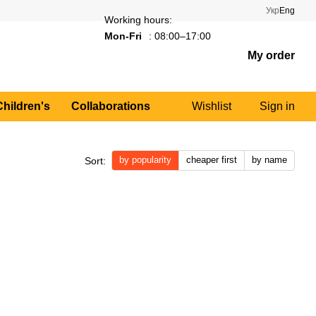
Укр
Eng
Working hours:
Mon-Fri
: 08:00–17:00
My order
Children's
Collaborations
Wishlist
Sign in
by popularity
cheaper first
by name
Sort: