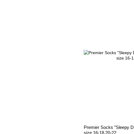
Premier Socks "Sleepy Dr
size 16-18,20-22