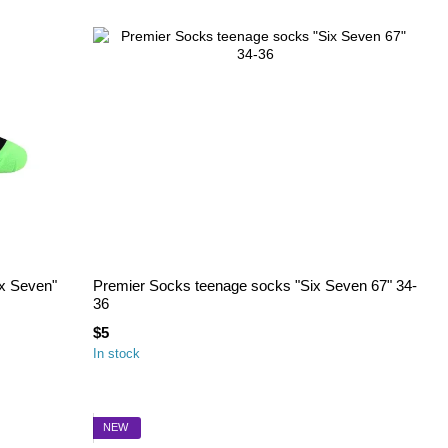
x Seven"
Premier Socks teenage socks "Six Seven 67" 34-
36
$5
In stock
NEW