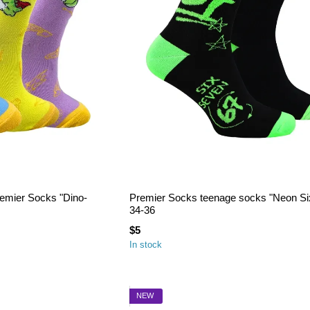
remier Socks "Dino-
Premier Socks teenage socks "Neon Si
34-36
$5
In stock
NEW