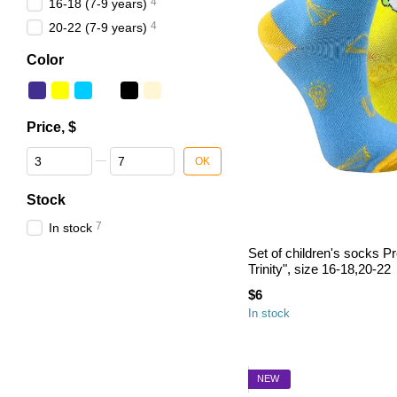
4
16-18 (7-9 years)
4
20-22 (7-9 years)
Color
Price, $
From Price, $
To Price, $
OK
Stock
7
In stock
Set of children's socks P
Trinity", size 16-18,20-22
$6
In stock
NEW