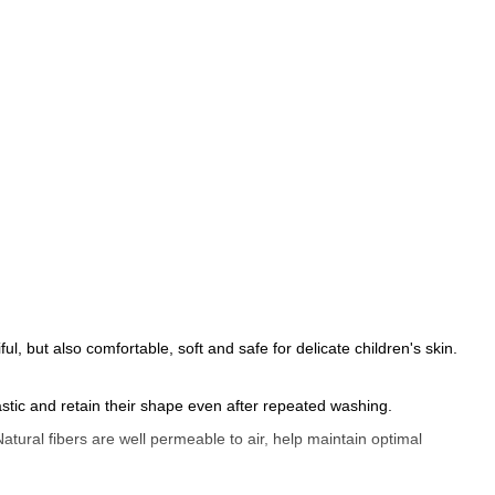
l, but also comfortable, soft and safe for delicate children's skin.
astic and retain their shape even after repeated washing.
atural fibers are well permeable to air, help maintain optimal