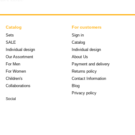
ren's socks:
body materials
 not squeeze the leg
ovement
Catalog
For customers
s
Sets
Sign in
SALE
Catalog
t, children's socks stay well on the foot and are suitable for daily use.
Individual design
Individual design
 children's socks for different ages and seasons. We offer models that
Our Assortment
About Us
only a practical element of clothing, but also an opportunity to add brig
For Men
Payment and delivery
and a good mood every day.
For Women
Returns policy
Children's
Contact Information
Collaborations
Blog
Privacy policy
Social