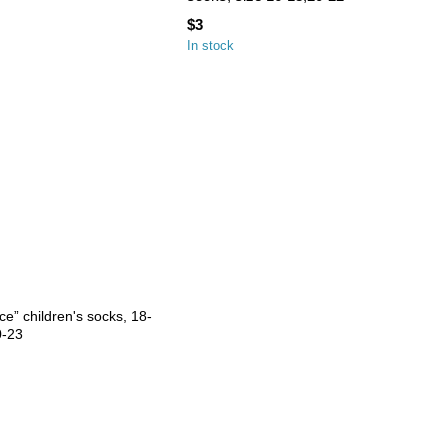
$3
In stock