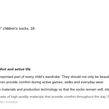
 children's socks, 18-
ort and active life
mportant part of every child's wardrobe. They should not only be beautifu
ldren provide comfort during active games, walks and everyday wear.
o materials and production technology so that the socks remain soft, el
ade of high-quality materials that provide comfort throughout the day. N
n irritation.