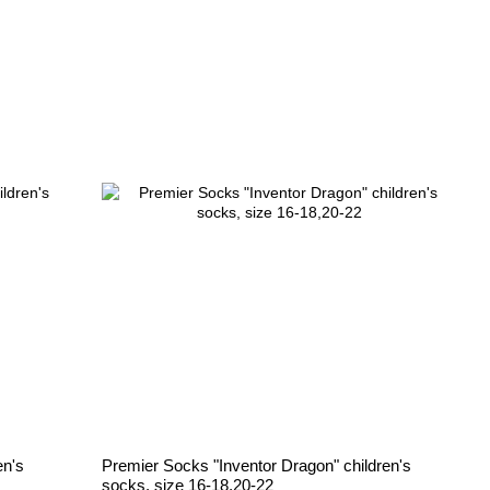
en's
Premier Socks "Inventor Dragon" children's
socks, size 16-18,20-22