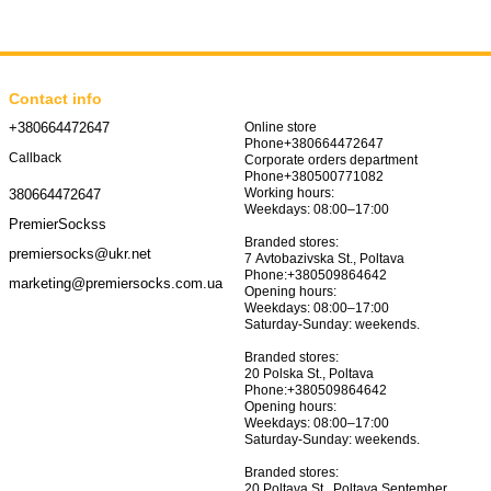
Contact info
+380664472647
Online store
Phone+380664472647
Callback
Corporate orders department
Phone+380500771082
Working hours:
380664472647
 combine comfort, quality and stylish appearance.
Weekdays: 08:00–17:00
PremierSockss
htness to a child's image. Choose high-quality socks for children
Branded stores:
premiersocks@ukr.net
7 Avtobazivska St., Poltava
Phone:+380509864642
marketing@premiersocks.com.ua
Opening hours:
Weekdays: 08:00–17:00
Saturday-Sunday: weekends.
Branded stores:
20 Polska St., Poltava
Phone:+380509864642
Opening hours:
Weekdays: 08:00–17:00
Saturday-Sunday: weekends.
Branded stores:
20 Poltava St., Poltava September