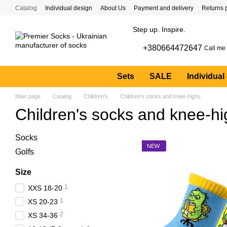
Skip to main content
Catalog
Individual design
About Us
Payment and delivery
Returns 
Step up. Inspire.
+380664472647
Call me
Sets
SALE
Individual
Main page
Catalog
Children's
Children's socks and knee-highs
Children's socks and knee-h
Socks
NEW
Golfs
Size
1
XXS 18-20
1
XS 20-23
2
XS 34-36