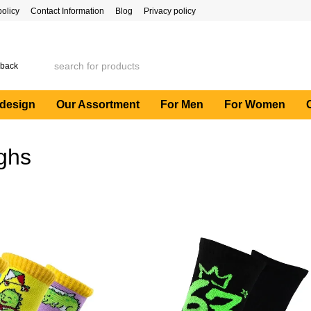
policy
Contact Information
Blog
Privacy policy
 back
 design
Our Assortment
For Men
For Women
ighs