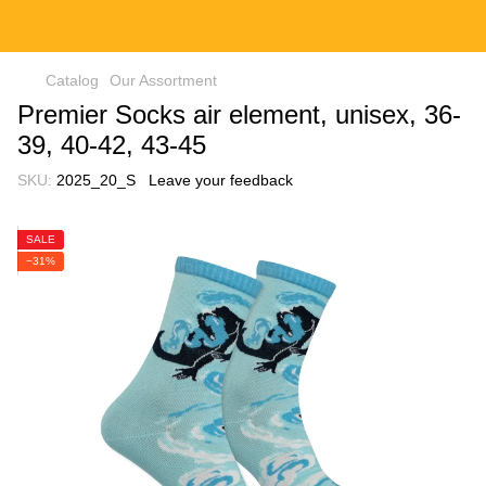
Catalog
Our Assortment
Premier Socks air element, unisex, 36-
39, 40-42, 43-45
SKU:
2025_20_S
Leave your feedback
SALE
−31%