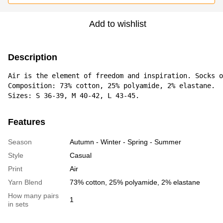
Add to wishlist
Description
Air is the element of freedom and inspiration. Socks o
Composition: 73% cotton, 25% polyamide, 2% elastane. 

Sizes: S 36-39, M 40-42, L 43-45.
Features
Season
Autumn - Winter - Spring - Summer
Style
Casual
Print
Air
Yarn Blend
73% cotton, 25% polyamide, 2% elastane
How many pairs
1
in sets