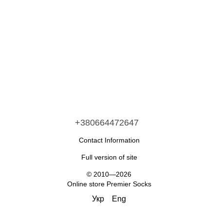
+380664472647
Contact Information
Full version of site
© 2010—2026
Online store Premier Socks
Укр
Eng