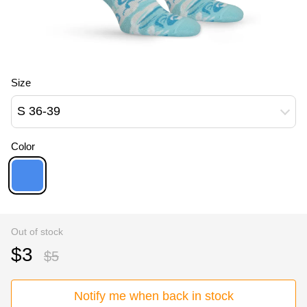
Size
S 36-39
Color
Out of stock
$3
$5
Notify me when back in stock