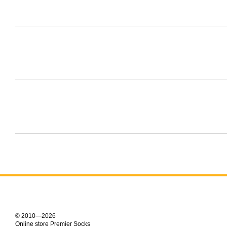
© 2010—2026
Online store Premier Socks