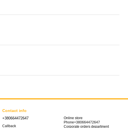
Contact info
+380664472647
Online store
Phone+380664472647
Callback
Corporate orders department