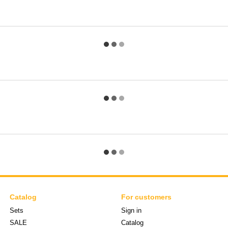
Catalog
For customers
Sets
Sign in
SALE
Catalog