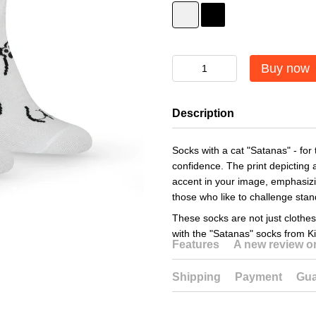
Buy now
Description
Socks with a cat "Satanas" - for
confidence. The print depicting 
accent in your image, emphasizin
those who like to challenge sta
These socks are not just clothes
with the "Satanas" socks from K
Features
A new review 
Shipping
Payment
Gua