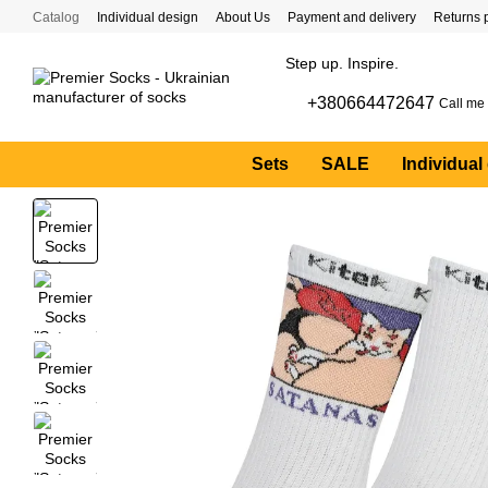
Skip to main content
Catalog
Individual design
About Us
Payment and delivery
Returns 
Step up. Inspire.
+380664472647
Call me
Sets
SALE
Individual