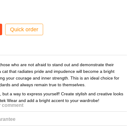
Quick order
 those who are not afraid to stand out and demonstrate their
a cat that radiates pride and impudence will become a bright
g your courage and inner strength. This is an ideal choice for
ndards and always remain true to themselves.
, but a way to express yourself! Create stylish and creative looks
itek Wear and add a bright accent to your wardrobe!
or comment
rantee