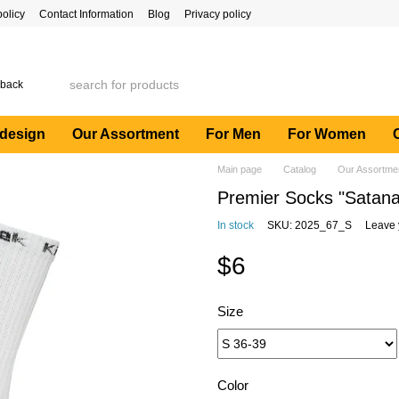
policy
Contact Information
Blog
Privacy policy
 back
 design
Our Assortment
For Men
For Women
Main page
Catalog
Our Assortme
Premier Socks "Satana
In stock
SKU: 2025_67_S
Leave 
$6
Size
Color