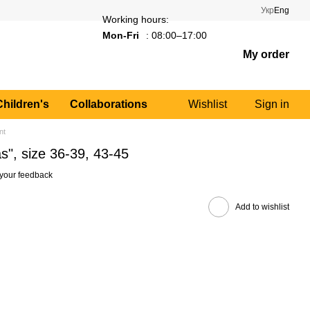
Укр
Eng
Working hours:
Mon-Fri
: 08:00–17:00
My order
Children's
Collaborations
Wishlist
Sign in
nt
s", size 36-39, 43-45
your feedback
Add to wishlist