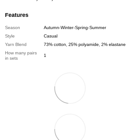
Features
Season
Autumn-Winter-Spring-Summer
Style
Casual
Yarn Blend
73% cotton, 25% polyamide, 2% elastane
How many pairs
1
in sets