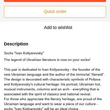
Quick order
Add to wishlist
Description
Socks "Ivan Kotlyarevsky"
The legend of Ukrainian literature is now on your socks!
⠀
This pair is dedicated to Ivan Kotlyarevsky - the founder of the
new Ukrainian language and the author of the immortal "Aeneid".
The design is decorated with characteristic symbols of Poltava
and Kotlyarevsky's cultural heritage: his portrait, Ukrainian hut,
musical instruments, columns and an arch - everything that is
associated with the spirit of classics and national revival.
For those who appreciate the literary heritage, are proud of the
Ukrainian language and want to wear a piece of our culture -
socks "Ivan Kotlyarevsky" will be an ideal choice.