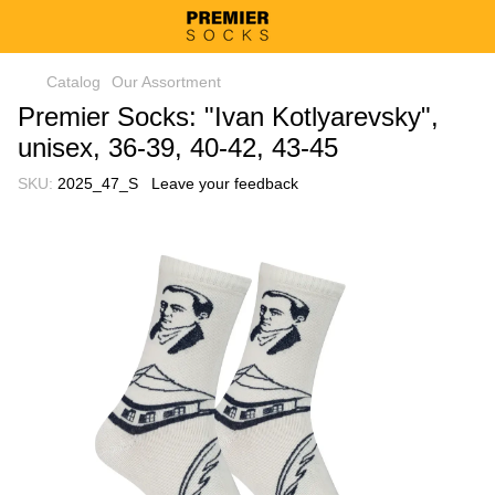
Catalog
Our Assortment
Premier Socks: "Ivan Kotlyarevsky",
unisex, 36-39, 40-42, 43-45
SKU:
2025_47_S
Leave your feedback