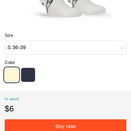
Size
S 36-39
Color
In stock
$6
Buy now