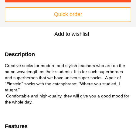
Quick order
Add to wishlist
Description
Creative socks for modern and stylish teachers who are on the
same wavelength as their students. It is for such superheroes
and superheroes that we have unisex super socks. A pair of
"Einstein" socks with the catchphrase: "Where you studied, I
taught."
Comfortable and high-quality, they will give you a good mood for
the whole day.
Features