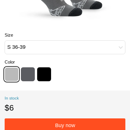
Size
S 36-39
Color
In stock
$6
Buy now