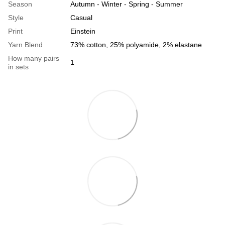
Season
Autumn - Winter - Spring - Summer
Style
Casual
Print
Einstein
Yarn Blend
73% cotton, 25% polyamide, 2% elastane
How many pairs
1
in sets