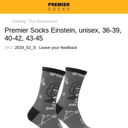
Catalog
Our Assortment
Premier Socks Einstein, unisex, 36-39,
40-42, 43-45
SKU:
2024_52_S
Leave your feedback