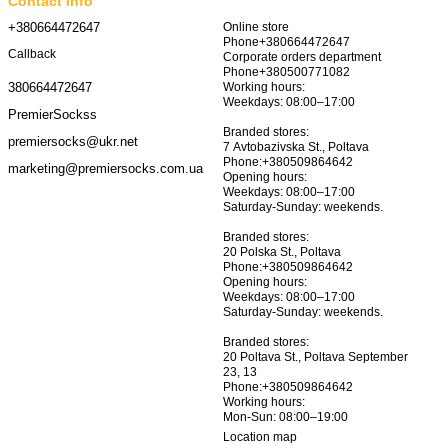
Contact info
+380664472647
Online store
Phone+380664472647
Callback
Corporate orders department
Phone+380500771082
Working hours:
380664472647
Weekdays: 08:00–17:00
PremierSockss
Branded stores:
premiersocks@ukr.net
7 Avtobazivska St., Poltava
Phone:+380509864642
marketing@premiersocks.com.ua
Opening hours:
Weekdays: 08:00–17:00
Saturday-Sunday: weekends.
Branded stores:
20 Polska St., Poltava
Phone:+380509864642
Opening hours:
Weekdays: 08:00–17:00
Saturday-Sunday: weekends.
Branded stores:
20 Poltava St., Poltava September
23, 13
Phone:+380509864642
Working hours:
Mon-Sun: 08:00–19:00
Location map