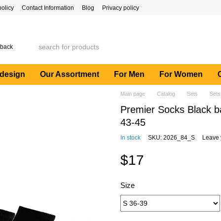
policy
Contact Information
Blog
Privacy policy
 back
 design
Our Assortment
For Men
For Women
Main page
Catalog
Sets
Sets
Premier Socks Black ba
43-45
In stock
SKU: 2026_84_S
Leave 
$17
Size