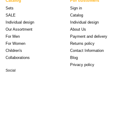
Catalog
For customers
Sets
Sign in
SALE
Catalog
Individual design
Individual design
Our Assortment
About Us
For Men
Payment and delivery
For Women
Returns policy
Children's
Contact Information
Collaborations
Blog
Privacy policy
Social