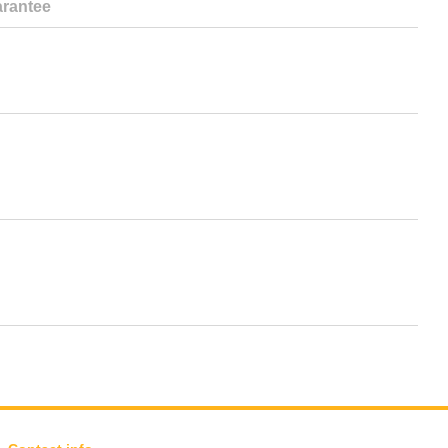
rantee