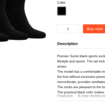
Color
Buy now
Description
Premier Socks black sports socks
lifestyle and sports. The set inc
shoes.
The model has a comfortable med
the foot without excessive pres
microclimate, provides ventilat
The socks are pleasant to the bo
The practical black color makes 
Features
A new review 