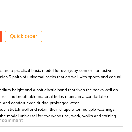
Quick order
 are a practical basic model for everyday comfort, an active
ludes 5 pairs of universal socks that go well with sports and casual
ium height and a soft elastic band that fixes the socks well on
sure. The breathable material helps maintain a comfortable
ion and comfort even during prolonged wear.
dy, stretch well and retain their shape after multiple washings.
the model universal for everyday use, work, walks and training.
or comment