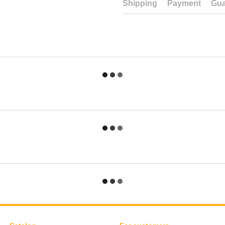
Shipping
Payment
Gua