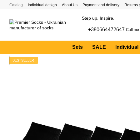
Skip to main content
Catalog
Individual design
About Us
Payment and delivery
Returns 
Step up. Inspire.
+380664472647
Call me
Sets
SALE
Individual
BESTSELLER