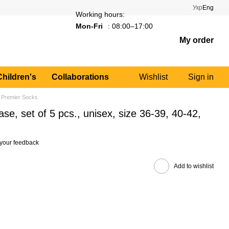
Укр
Eng
Working hours:
Mon-Fri
: 08:00–17:00
My order
Children's
Collaborations
Wishlist
Sign in
 Premier Socks
se, set of 5 pcs., unisex, size 36-39, 40-42,
your feedback
Add to wishlist