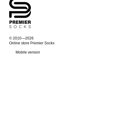
© 2010—2026
Online store Premier Socks
Mobile version