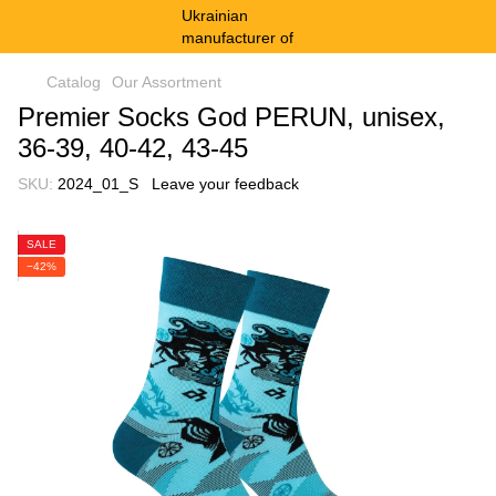
Catalog
Our Assortment
Premier Socks God PERUN, unisex,
36-39, 40-42, 43-45
SKU:
2024_01_S
Leave your feedback
SALE
−42%