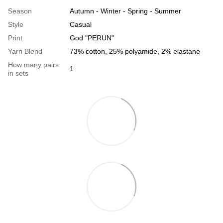
Season
Autumn - Winter - Spring - Summer
Style
Casual
Print
God "PERUN"
Yarn Blend
73% cotton, 25% polyamide, 2% elastane
How many pairs
1
in sets