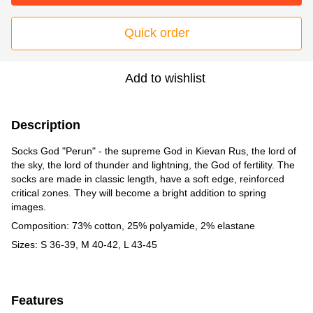
Quick order
Add to wishlist
Description
Socks God "Perun" - the supreme God in Kievan Rus, the lord of
the sky, the lord of thunder and lightning, the God of fertility. The
socks are made in classic length, have a soft edge, reinforced
critical zones. They will become a bright addition to spring
images.
Composition: 73% cotton, 25% polyamide, 2% elastane
Sizes: S 36-39, M 40-42, L 43-45
Features