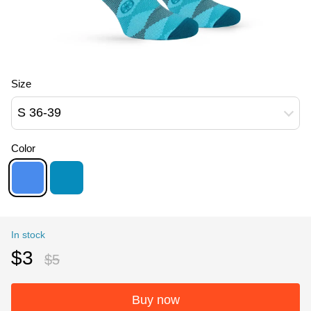
Size
S 36-39
Color
In stock
$3
$5
Buy now