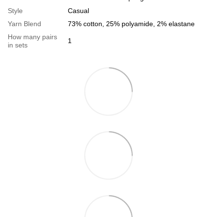
Style
Casual
Yarn Blend
73% cotton, 25% polyamide, 2% elastane
How many pairs
1
in sets