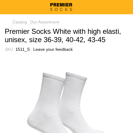
Catalog
Our Assortment
Premier Socks White with high elasti,
unisex, size 36-39, 40-42, 43-45
SKU:
1511_S
Leave your feedback