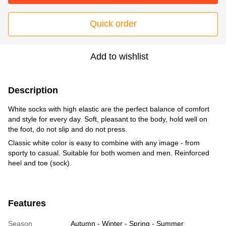
Quick order
Add to wishlist
Description
White socks with high elastic are the perfect balance of comfort
and style for every day. Soft, pleasant to the body, hold well on
the foot, do not slip and do not press.
Classic white color is easy to combine with any image - from
sporty to casual. Suitable for both women and men. Reinforced
heel and toe (sock).
Features
Season
Autumn - Winter - Spring - Summer