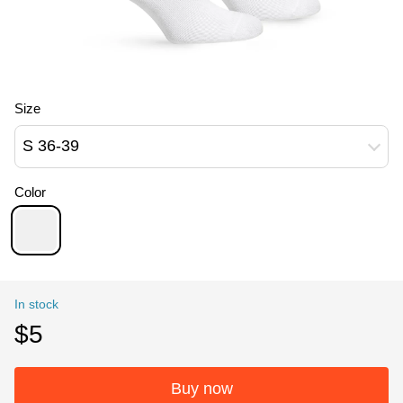
Size
S 36-39
Color
In stock
$5
Buy now