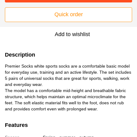
Quick order
Add to wishlist
Description
Premier Socks white sports socks are a comfortable basic model
for everyday use, training and an active lifestyle. The set includes
5 pairs of universal socks that are great for sports, walking, work
and everyday wear.
The model has a comfortable mid-height and breathable fabric
structure, which helps maintain an optimal microclimate for the
feet. The soft elastic material fits well to the foot, does not rub
and provides comfort even with prolonged wear.
Features