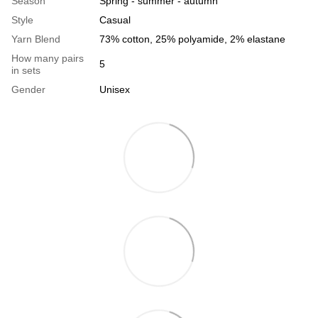
Season
Spring - summer - autumn
Style
Casual
Yarn Blend
73% cotton, 25% polyamide, 2% elastane
How many pairs
5
in sets
Gender
Unisex