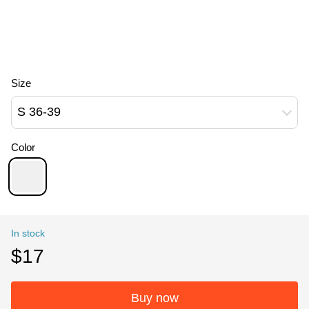
Size
S 36-39
Color
In stock
$17
Buy now