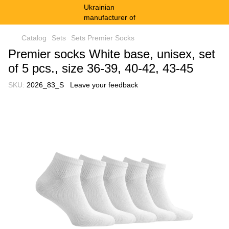
Catalog
Sets
Sets Premier Socks
Premier socks White base, unisex, set
of 5 pcs., size 36-39, 40-42, 43-45
SKU:
2026_83_S
Leave your feedback