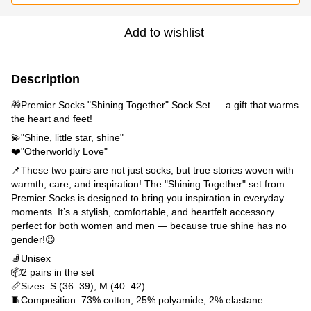
Add to wishlist
Description
🎁Premier Socks "Shining Together" Sock Set — a gift that warms
the heart and feet!
💫"Shine, little star, shine"
❤️"Otherworldly Love"
📌These two pairs are not just socks, but true stories woven with
warmth, care, and inspiration! The "Shining Together" set from
Premier Socks is designed to bring you inspiration in everyday
moments. It’s a stylish, comfortable, and heartfelt accessory
perfect for both women and men — because true shine has no
gender!😉
🧦Unisex
📦2 pairs in the set
📏Sizes: S (36–39), M (40–42)
🧵Composition: 73% cotton, 25% polyamide, 2% elastane