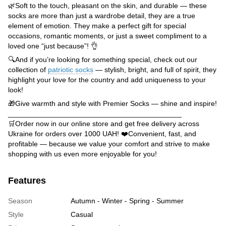
🌿Soft to the touch, pleasant on the skin, and durable — these
socks are more than just a wardrobe detail, they are a true
element of emotion. They make a perfect gift for special
occasions, romantic moments, or just a sweet compliment to a
loved one “just because”! 👌
🔍And if you’re looking for something special, check out our
collection of
patriotic socks
— stylish, bright, and full of spirit, they
highlight your love for the country and add uniqueness to your
look!
🎁Give warmth and style with Premier Socks — shine and inspire!
___________________________________________
🛒Order now in our online store and get free delivery across
Ukraine for orders over 1000 UAH! ❤️Convenient, fast, and
profitable — because we value your comfort and strive to make
shopping with us even more enjoyable for you!
Features
Season
Autumn - Winter - Spring - Summer
Style
Casual