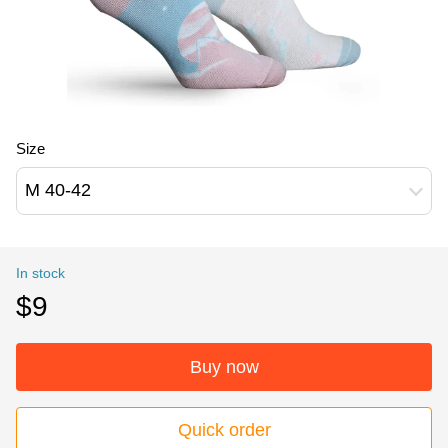
Size
M 40-42
In stock
$9
Buy now
Quick order