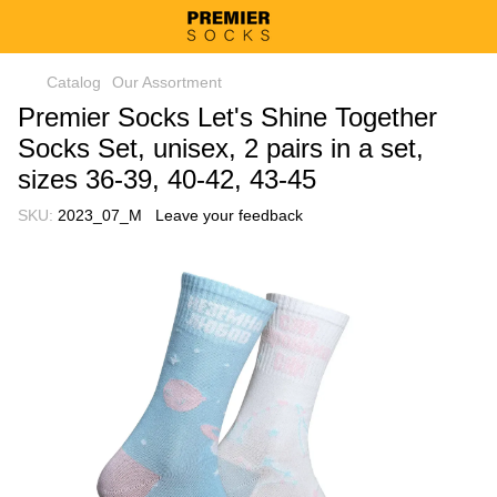
Catalog
Our Assortment
Premier Socks Let's Shine Together
Socks Set, unisex, 2 pairs in a set,
sizes 36-39, 40-42, 43-45
SKU:
2023_07_M
Leave your feedback