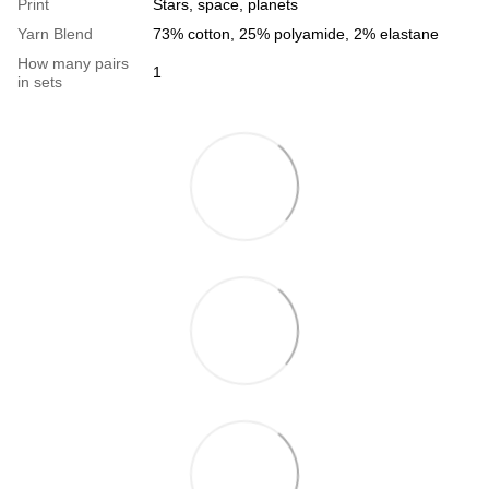
Print
Stars, space, planets
Yarn Blend
73% cotton, 25% polyamide, 2% elastane
How many pairs
1
in sets