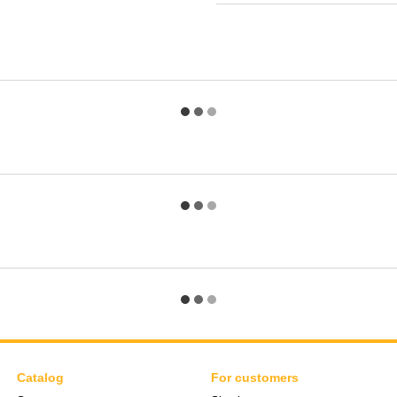
Catalog
For customers