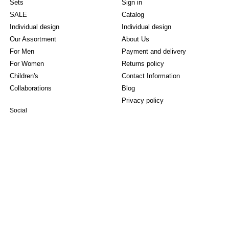
Sets
Sign in
SALE
Catalog
Individual design
Individual design
Our Assortment
About Us
For Men
Payment and delivery
For Women
Returns policy
Children's
Contact Information
Collaborations
Blog
Privacy policy
Social