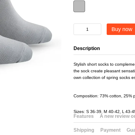
Buy now
Description
Stylish short socks to complemen
the sock create pleasant sensat
own collection of spring socks es
Composition: 73% cotton, 25% 
Sizes: S 36-39, M 40-42, L 43-4
Features
A new review 
Shipping
Payment
Gua