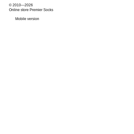
© 2010—2026
Online store Premier Socks
Mobile version