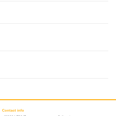
Contact info