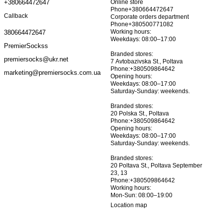
+380664472647
Online store
Phone+380664472647
Callback
Corporate orders department
Phone+380500771082
Working hours:
380664472647
Weekdays: 08:00–17:00
PremierSockss
Branded stores:
premiersocks@ukr.net
7 Avtobazivska St., Poltava
Phone:+380509864642
marketing@premiersocks.com.ua
Opening hours:
Weekdays: 08:00–17:00
Saturday-Sunday: weekends.
Branded stores:
20 Polska St., Poltava
Phone:+380509864642
Opening hours:
Weekdays: 08:00–17:00
Saturday-Sunday: weekends.
Branded stores:
20 Poltava St., Poltava September
23, 13
Phone:+380509864642
Working hours:
Mon-Sun: 08:00–19:00
Location map