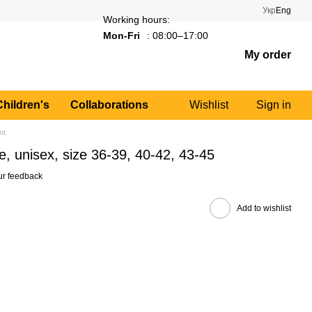
Укр
Eng
Working hours:
Mon-Fri
: 08:00–17:00
My order
Children's
Collaborations
Wishlist
Sign in
nt
, unisex, size 36-39, 40-42, 43-45
ur feedback
Add to wishlist