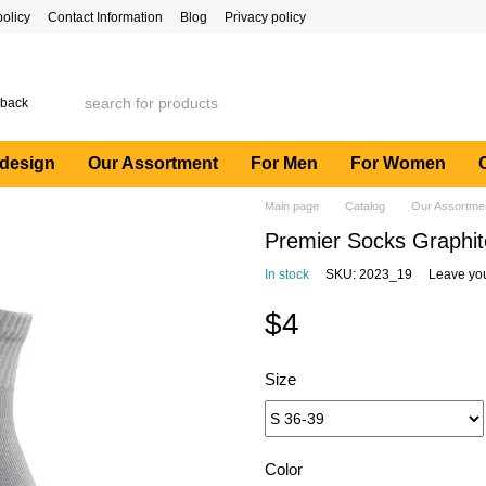
policy
Contact Information
Blog
Privacy policy
 back
 design
Our Assortment
For Men
For Women
Main page
Catalog
Our Assortme
Premier Socks Graphite
In stock
SKU: 2023_19
Leave yo
$4
Size
Color