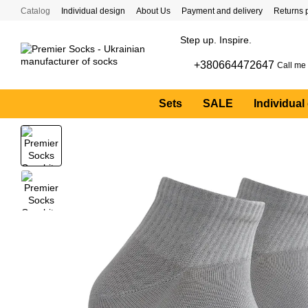
Skip to main content
Catalog
Individual design
About Us
Payment and delivery
Returns 
Step up. Inspire.
+380664472647
Call me
Sets
SALE
Individual