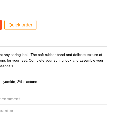
Quick order
t any spring look. The soft rubber band and delicate texture of
ions for your feet. Complete your spring look and assemble your
sentials.
polyamide, 2% elastane
5
or comment
rantee