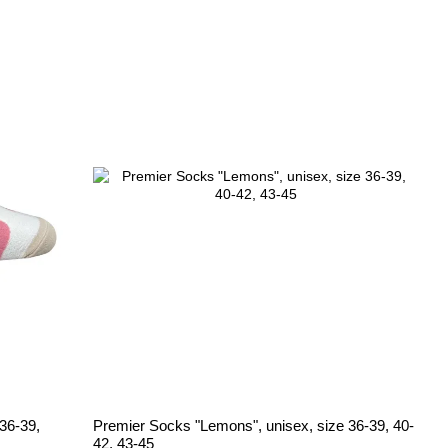
36-39,
Premier Socks "Lemons", unisex, size 36-39, 40-
42, 43-45