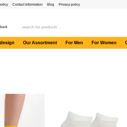
policy
Contact Information
Blog
Privacy policy
 back
 design
Our Assortment
For Men
For Women