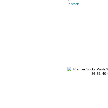
In stock