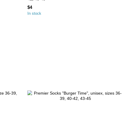
$4
In stock