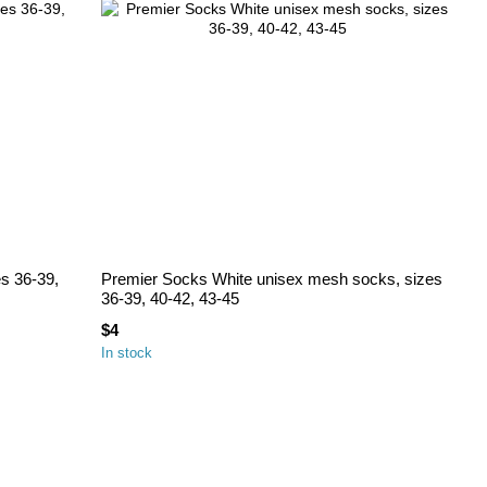
es 36-39,
Premier Socks White unisex mesh socks, sizes
36-39, 40-42, 43-45
$4
In stock