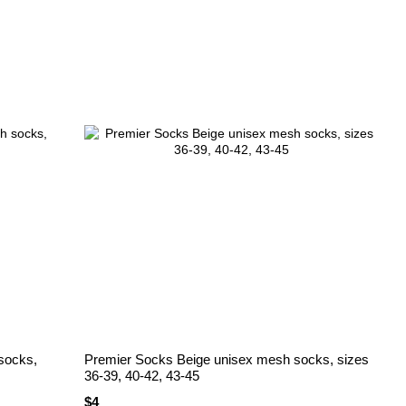
socks,
Premier Socks Beige unisex mesh socks, sizes
36-39, 40-42, 43-45
$4