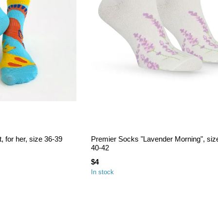
 for her, size 36-39
Premier Socks "Lavender Morning", siz
40-42
$4
In stock