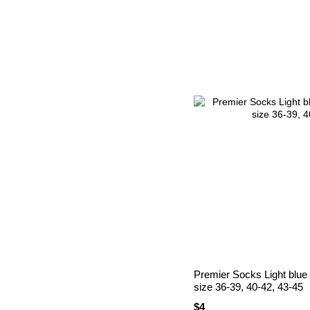
Premier Socks Light blue
size 36-39, 40-42, 43-45
$4