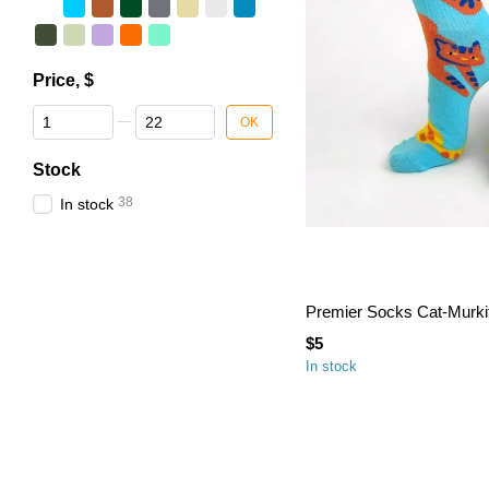
Price, $
From Price, $
To Price, $
OK
Stock
38
In stock
Premier Socks Cat-Murkit,
$5
In stock