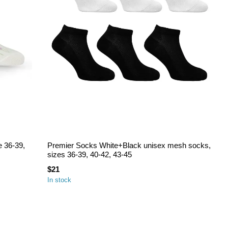
e 36-39,
Premier Socks White+Black unisex mesh socks,
sizes 36-39, 40-42, 43-45
$21
In stock