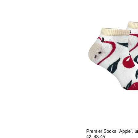
Premier Socks "Apple", un
42, 43-45