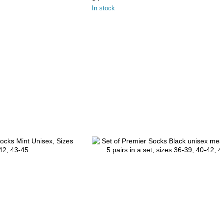
In stock