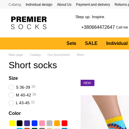
Skip to main content
Catalog
Individual design
About Us
Payment and delivery
Returns 
Step up. Inspire.
+380664472647
Call me
Sets
SALE
Individual
Main page
Catalog
Our Assortment
Short
Short socks
Size
NEW
35
S 36-39
36
M 40-42
32
L 43-45
Color