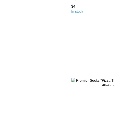
$4
In stock