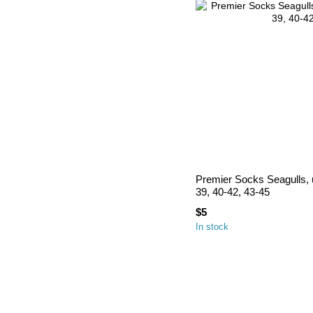
Premier Socks Seagulls, u
39, 40-42, 43-45
$5
In stock