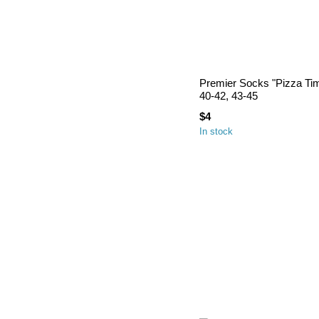
Premier Socks "Pizza Tim
40-42, 43-45
$4
In stock