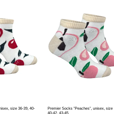
isex, size 36-39, 40-
Premier Socks "Peaches", unisex, size 
40-42, 43-45