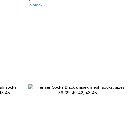
In stock