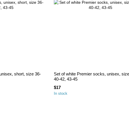
nisex, short, size 36-
Set of white Premier socks, unisex, siz
40-42, 43-45
$17
In stock