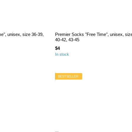
e", unisex, size 36-39,
Premier Socks "Free Time", unisex, siz
40-42, 43-45
$4
In stock
BESTSELLER