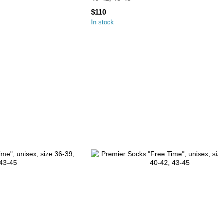
$110
In stock