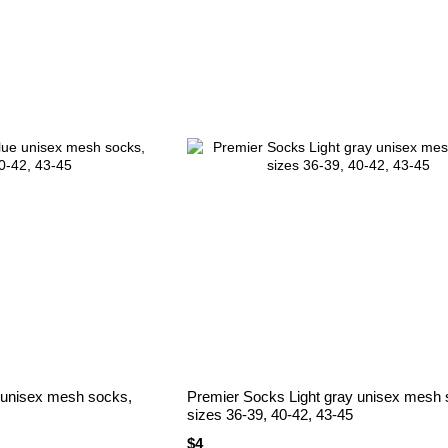
 unisex mesh socks,
Premier Socks Light gray unisex mesh 
sizes 36-39, 40-42, 43-45
$4