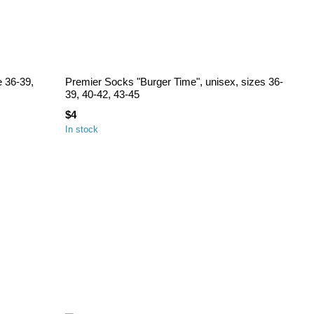
e 36-39,
Premier Socks "Burger Time", unisex, sizes 36-
39, 40-42, 43-45
$4
In stock