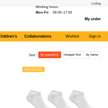
Укр
Eng
Working hours:
Mon-Fri
: 08:00–17:00
My order
Children's
Collaborations
Wishlist
Sign in
by popularity
cheaper first
by name
Sort:
BESTSELLER