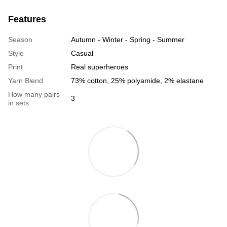
Features
Season
Autumn - Winter - Spring - Summer
Style
Casual
Print
Real superheroes
Yarn Blend
73% cotton, 25% polyamide, 2% elastane
How many pairs
3
in sets