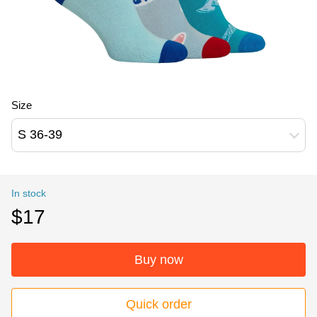
Size
S 36-39
In stock
$17
Buy now
Quick order