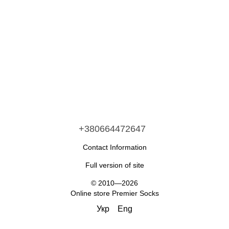
+380664472647
Contact Information
Full version of site
© 2010—2026
Online store Premier Socks
Укр
Eng