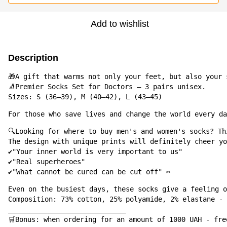
Add to wishlist
Description
🎁A gift that warms not only your feet, but also your s
🧦Premier Socks Set for Doctors – 3 pairs unisex.

Sizes: S (36–39), M (40–42), L (43–45)
For those who save lives and change the world every day
🔍Looking for where to buy men's and women's socks? Th
The design with unique prints will definitely cheer yo
✔️"Your inner world is very important to us"

✔️"Real superheroes"

✔️"What cannot be cured can be cut off" ✂️
Even on the busiest days, these socks give a feeling o
Composition: 73% cotton, 25% polyamide, 2% elastane - 
_____________________________

🛒Bonus: when ordering for an amount of 1000 UAH - fre