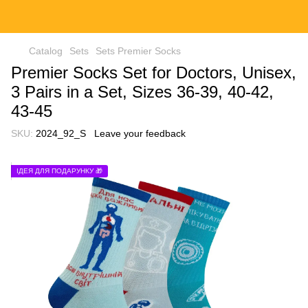
Catalog
Sets
Sets Premier Socks
Premier Socks Set for Doctors, Unisex,
3 Pairs in a Set, Sizes 36-39, 40-42,
43-45
SKU:
2024_92_S
Leave your feedback
ІДЕЯ ДЛЯ ПОДАРУНКУ 🎁